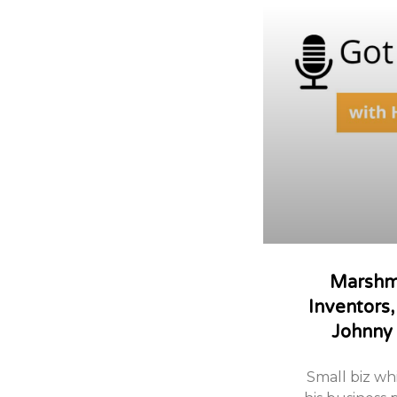
Marshm
Inventors,
Johnny
Small biz whi