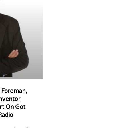
s Foreman,
nventor
rt On Got
Radio