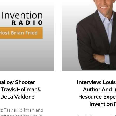
allow Shooter
Interview: Loui
 Travis Hollman&
Author And I
 DeLa Valdene
Resource Expe
Invention 
z Travis Hollman and