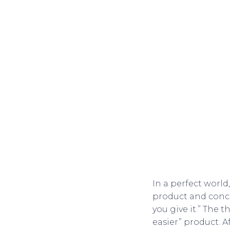
In a perfect world
product and concep
you give it.” The t
easier” product. Af