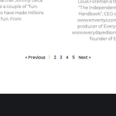
 partner Johnny DeLa
Louis Foreman is t
e a couple of “fun-
“The Independent
o have made millions
Handbook”, CEO o
f fun. From
www.enventys.com
producer of Every
www.everydayedisons
founder of 
« Previous
1
2
3
4
5
Next »