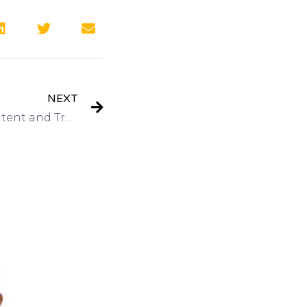
NEXT
Interview: United States Patent and Trademark Office Inventors Conference November 4-5 on Got Invention Radio