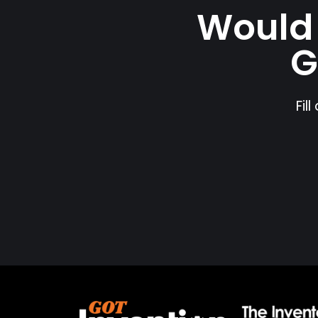
Would 
G
Fil