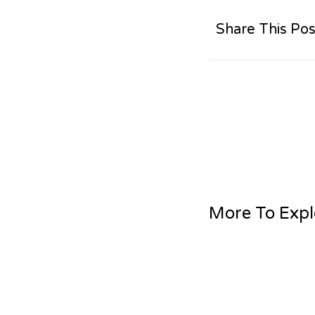
Share This Pos
More To Expl