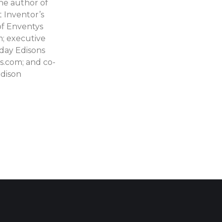
he author of
 Inventor’s
f Enventys
; executive
day Edisons
.com; and co-
Edison