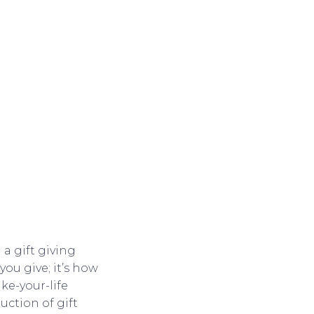
 a gift giving
you give; it’s how
ake-your-life
duction of gift