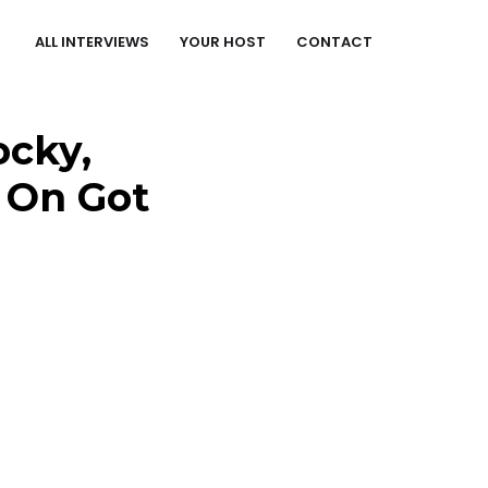
ALL INTERVIEWS
YOUR HOST
CONTACT
ocky,
s On Got