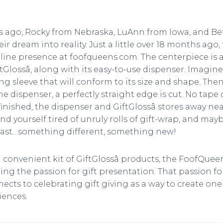
rs ago, Rocky from Nebraska, LuAnn from Iowa, and Bet
r dream into reality. Just a little over 18 months ago
line presence at foofqueens.com. The centerpiece is a 
tGlossâ, along with its easy-to-use dispenser. Imagine
long sleeve that will conform to its size and shape. The
he dispenser, a perfectly straight edge is cut. No tape 
nished, the dispenser and GiftGlossâ stores away neat
 find yourself tired of unruly rolls of gift-wrap, and ma
t last…something different, something new!
a convenient kit of GiftGlossâ products, the FoofQuee
ng the passion for gift presentation. That passion for
cts to celebrating gift giving as a way to create one 
ences.