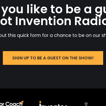
you like to be a g
ot Invention Radi
l out this quick form for a chance to be on our 
SIGN UP TO BE A GUEST ON THE SHOW!