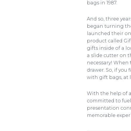
bags in 1987.
And so, three yea
began turning thei
launched their on
product called Gif
gifts inside of a 
a slide cutter on t
necessary! When fi
drawer. So, if you
with gift bags, a
With the help of 
committed to fueli
presentation conne
memorable experi