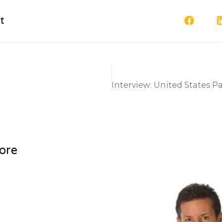
t
ore