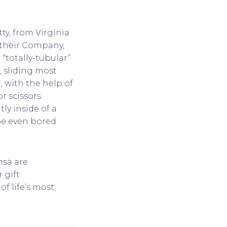
ty, from Virginia
, their Company,
“totally-tubular”
, sliding most
n, with the help of
or scissors
ly inside of a
ybe even bored
nsä are
 gift
of life’s most