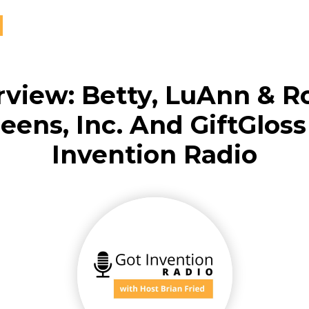
rview: Betty, LuAnn & R
ens, Inc. And GiftGlos
Invention Radio