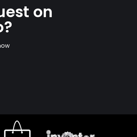
uest on
o?
show