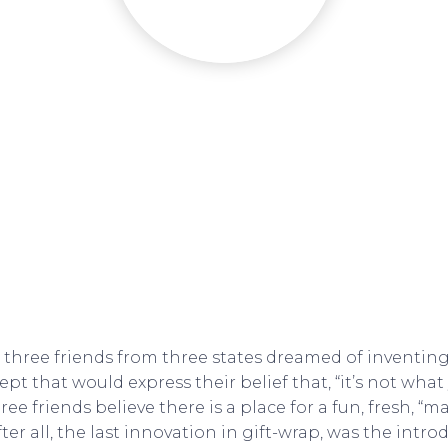
, three friends from three states dreamed of inventing
t that would express their belief that, “it’s not what 
hree friends believe there is a place for a fun, fresh, “m
ter all, the last innovation in gift-wrap, was the intro