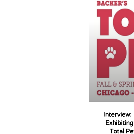
Interview:
Exhibitin
Total Pe