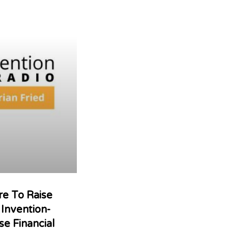
re To Raise
Invention-
se Financial