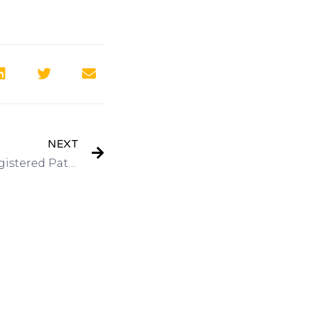
NEXT
Interview: Kevin Prince, Registered Patent Agent-QuickPatents, Inc on Got Invention Radio