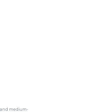
ll and medium-