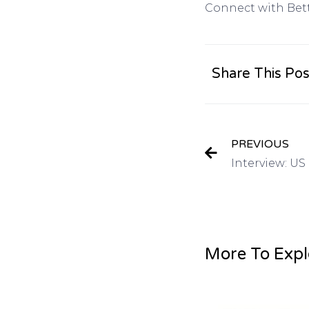
Connect with Bet
Share This Pos
PREVIOUS
More To Expl