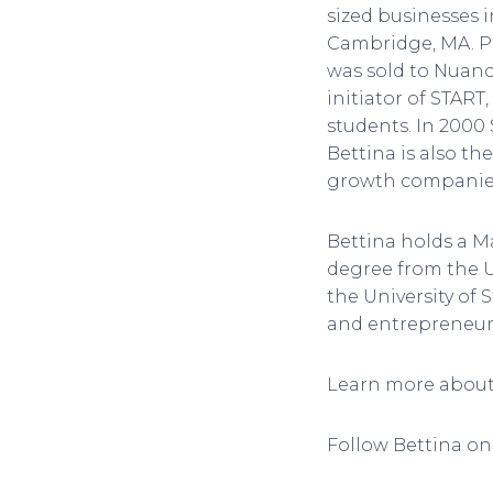
sized businesses i
Cambridge, MA. Pr
was sold to Nuanc
initiator of STAR
students. In 2000
Bettina is also t
growth companie
Bettina holds a M
degree from the U
the University of 
and entrepreneur
Learn more about 
Follow Bettina on