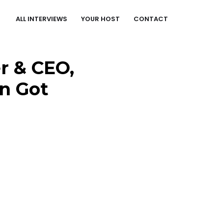
ALL INTERVIEWS
YOUR HOST
CONTACT
r & CEO,
On Got