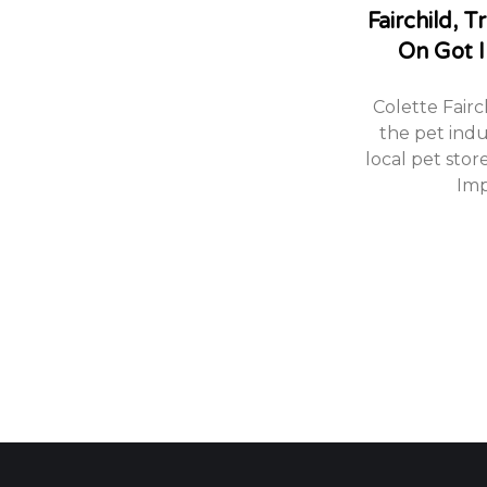
Fairchild, 
On Got I
Colette Fairc
the pet indu
local pet stor
Imp