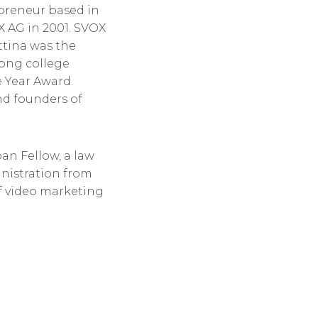
epreneur based in
X AG in 2001. SVOX
ttina was the
mong college
e Year Award.
nd founders of
an Fellow, a law
nistration from
of video marketing