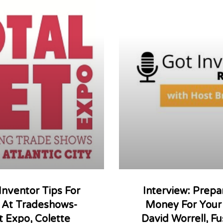
 Inventor Tips For
Interview: Prepa
g At Tradeshows-
Money For Your 
t Expo, Colette
David Worrell, Fu