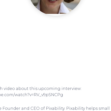
ch video about this upcoming interview:
ube.com/watch?v=RV_v9pSNCPg
e Founder and CEO of Pixability. Pixability helps sma