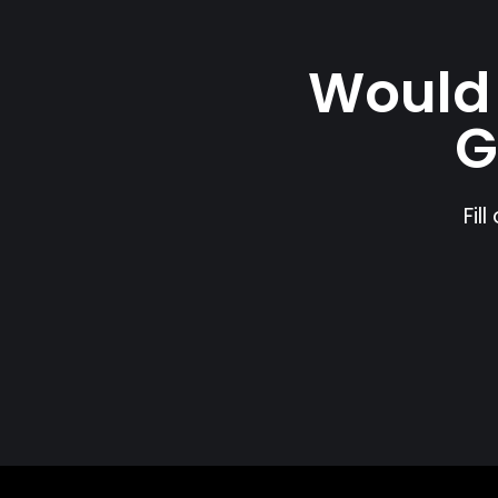
Would 
G
Fil