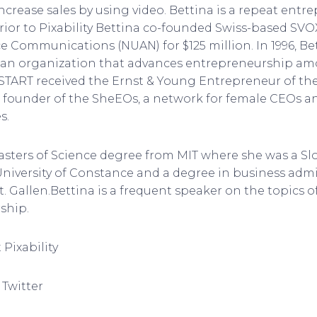
ncrease sales by using video. Bettina is a repeat entr
ior to Pixability Bettina co-founded Swiss-based SVO
e Communications (NUAN) for $125 million. In 1996, Be
T, an organization that advances entrepreneurship a
 START received the Ernst & Young Entrepreneur of th
he founder of the SheEOs, a network for female CEOs a
s.
asters of Science degree from MIT where she was a Slo
niversity of Constance and a degree in business admi
St. Gallen.Bettina is a frequent speaker on the topics 
ship.
Pixability
 Twitter