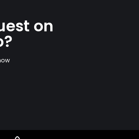
uest on
o?
show