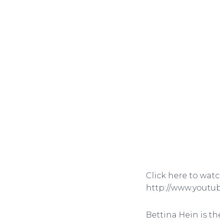
Click here to wat
http://www.yout
Bettina Hein is th