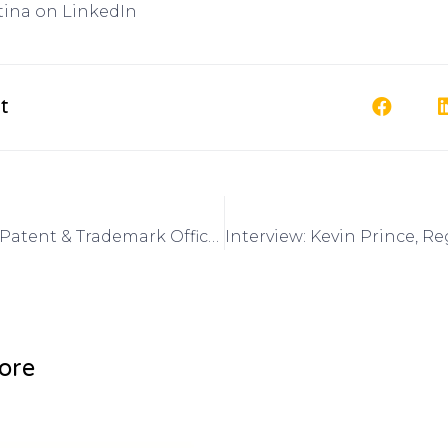
tina on LinkedIn
t
Interview: US Patent & Trademark Office March 2015 4th annual Women’s Entrepreneurship Symposium on Got Invention Radio
ore