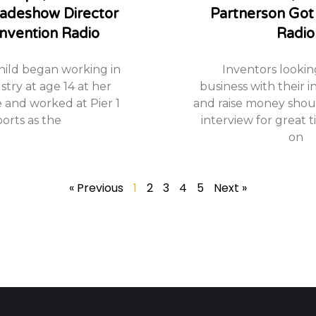
Tradeshow Director
Partnerson Got
nvention Radio
Radio
hild began working in
Inventors looking
stry at age 14 at her
business with their i
e and worked at Pier 1
and raise money should
orts as the
interview for great t
on
« Previous
1
2
3
4
5
Next »