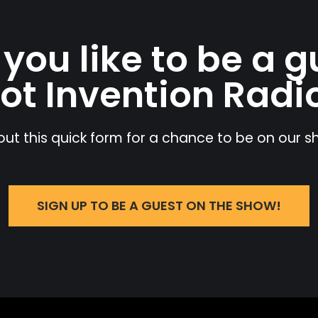
you like to be a g
ot Invention Radi
l out this quick form for a chance to be on our 
SIGN UP TO BE A GUEST ON THE SHOW!