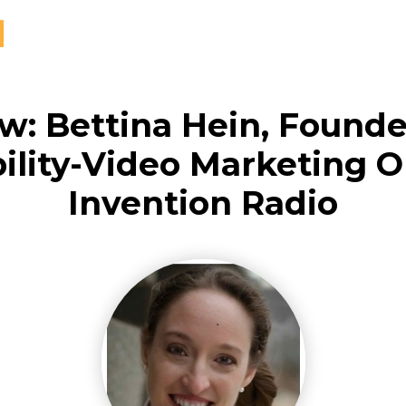
ew: Bettina Hein, Founde
ility-Video Marketing 
Invention Radio