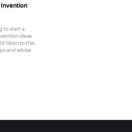
 Invention
 to start a
nvention ideas
 listen to this
ips and advise