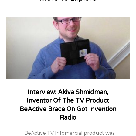
Interview: Akiva Shmidman,
Inventor Of The TV Product
BeActive Brace On Got Invention
Radio
BeActive TV Infomercial product was