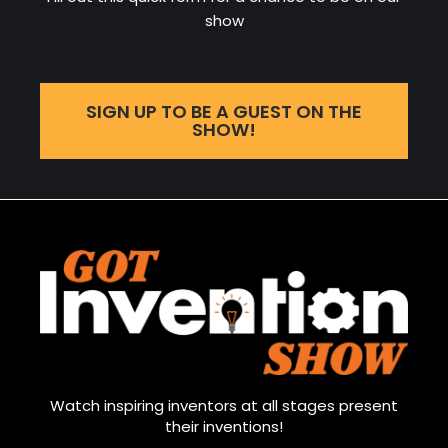
show
SIGN UP TO BE A GUEST ON THE
SHOW!
Watch inspiring inventors at all stages present
their inventions!