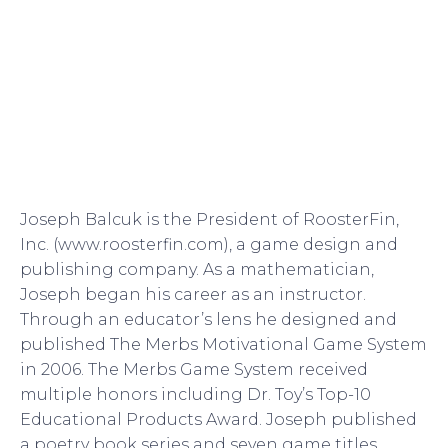
Joseph Balcuk is the President of RoosterFin,
Inc. (www.roosterfin.com), a game design and
publishing company. As a mathematician,
Joseph began his career as an instructor.
Through an educator’s lens he designed and
published The Merbs Motivational Game System
in 2006. The Merbs Game System received
multiple honors including Dr. Toy’s Top-10
Educational Products Award. Joseph published
a poetry book series and seven game titles