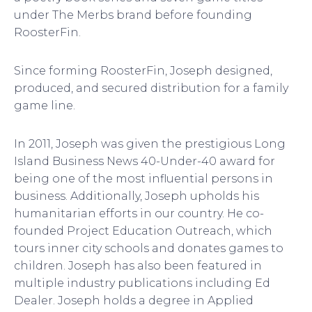
under The Merbs brand before founding
RoosterFin.
Since forming RoosterFin, Joseph designed,
produced, and secured distribution for a family
game line.
In 2011, Joseph was given the prestigious Long
Island Business News 40-Under-40 award for
being one of the most influential persons in
business. Additionally, Joseph upholds his
humanitarian efforts in our country. He co-
founded Project Education Outreach, which
tours inner city schools and donates games to
children. Joseph has also been featured in
multiple industry publications including Ed
Dealer. Joseph holds a degree in Applied