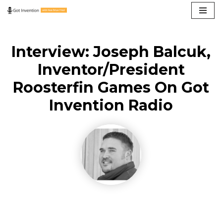
Skip
to
Interview: Joseph Balcuk,
content
Inventor/President
Roosterfin Games On Got
Invention Radio