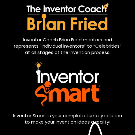
Inventor Coach Brian Fried mentors and
represents “individual inventors” to “Celebrities”
at all stages of the invention process.
Inventor Smart is your complete turnkey solution
to make your Invention ideas a reality!