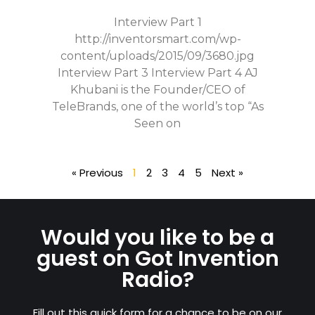
Interview Part 1
http://inventorsmart.com/wp-
content/uploads/2015/09/3680.jpg
Interview Part 3 Interview Part 4 AJ
Khubani is the Founder/CEO of
TeleBrands, one of the world’s top “As
Seen on
« Previous
1
2
3
4
5
Next »
Would you like to be a
guest on Got Invention
Radio?
Fill out this quick form for a chance to be on our