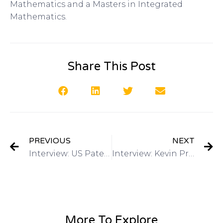
Mathematics and a Masters in Integrated
Mathematics.
Share This Post
PREVIOUS
NEXT
Interview: US Patent & Trademark Office March 2015 4th annual Women’s Entrepreneurship Symposium on Got Invention Radio
Interview: Kevin Prince, Registered Patent Agent-QuickPatents, Inc on Got Invention Radio
More To Explore