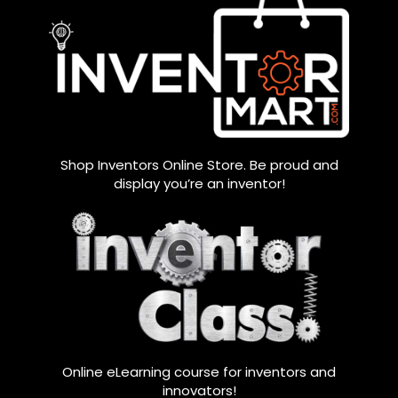
Shop Inventors Online Store. Be proud and
display you’re an inventor!
Online eLearning course for inventors and
innovators!