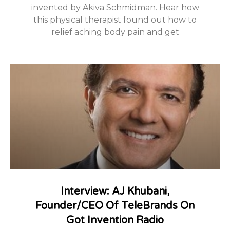
invented by Akiva Schmidman. Hear how
this physical therapist found out how to
relief aching body pain and get
Interview: AJ Khubani,
Founder/CEO Of TeleBrands On
Got Invention Radio