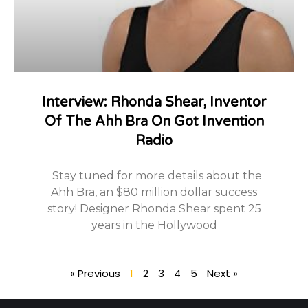
Interview: Rhonda Shear, Inventor
Of The Ahh Bra On Got Invention
Radio
Stay tuned for more details about the
Ahh Bra, an $80 million dollar success
story! Designer Rhonda Shear spent 25
years in the Hollywood
« Previous
1
2
3
4
5
Next »