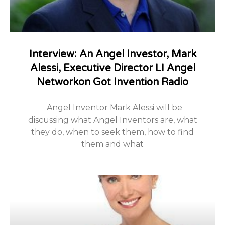
Interview: An Angel Investor, Mark
Alessi, Executive Director LI Angel
Networkon Got Invention Radio
Angel Inventor Mark Alessi will be
discussing what Angel Inventors are, what
they do, when to seek them, how to find
them and what