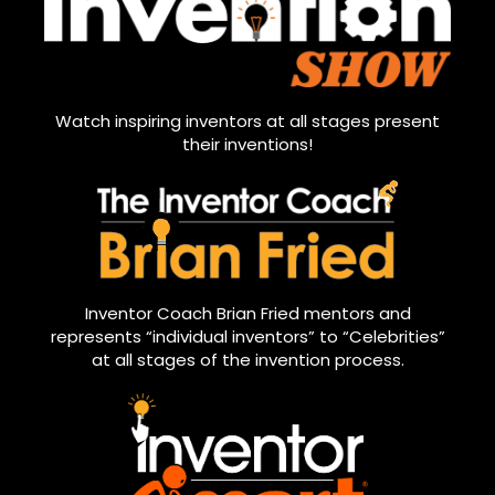
Watch inspiring inventors at all stages present
their inventions!
Inventor Coach Brian Fried mentors and
represents “individual inventors” to “Celebrities”
at all stages of the invention process.