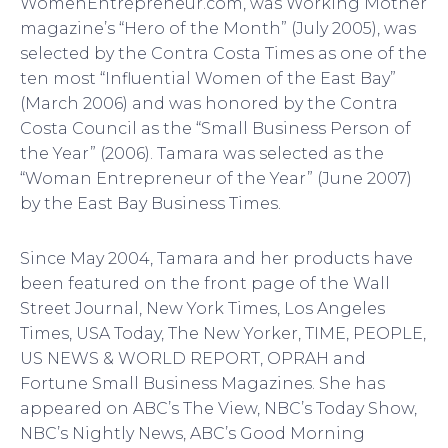
WomenEntrepreneur.com, was Working Mother
magazine’s “Hero of the Month” (July 2005), was
selected by the Contra Costa Times as one of the
ten most “Influential Women of the East Bay”
(March 2006) and was honored by the Contra
Costa Council as the “Small Business Person of
the Year” (2006). Tamara was selected as the
“Woman Entrepreneur of the Year” (June 2007)
by the East Bay Business Times.
Since May 2004, Tamara and her products have
been featured on the front page of the Wall
Street Journal, New York Times, Los Angeles
Times, USA Today, The New Yorker, TIME, PEOPLE,
US NEWS & WORLD REPORT, OPRAH and
Fortune Small Business Magazines. She has
appeared on ABC’s The View, NBC’s Today Show,
NBC’s Nightly News, ABC’s Good Morning