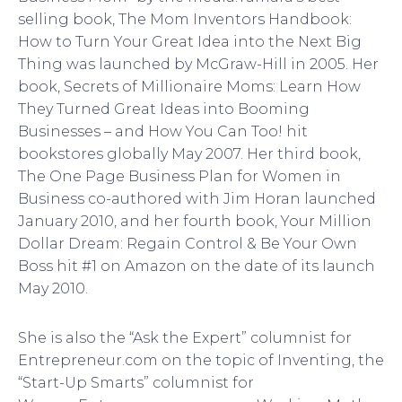
selling book, The Mom Inventors Handbook:
How to Turn Your Great Idea into the Next Big
Thing was launched by McGraw-Hill in 2005. Her
book, Secrets of Millionaire Moms: Learn How
They Turned Great Ideas into Booming
Businesses – and How You Can Too! hit
bookstores globally May 2007. Her third book,
The One Page Business Plan for Women in
Business co-authored with Jim Horan launched
January 2010, and her fourth book, Your Million
Dollar Dream: Regain Control & Be Your Own
Boss hit #1 on Amazon on the date of its launch
May 2010.
She is also the “Ask the Expert” columnist for
Entrepreneur.com on the topic of Inventing, the
“Start-Up Smarts” columnist for