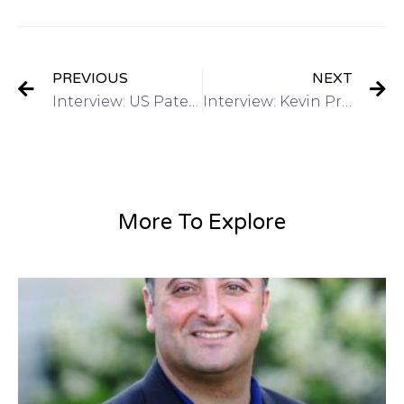
PREVIOUS
NEXT
Interview: US Patent & Trademark Office March 2015 4th annual Women’s Entrepreneurship Symposium on Got Invention Radio
Interview: Kevin Prince, Registered Patent Agent-QuickPatents, Inc on Got Invention Radio
More To Explore