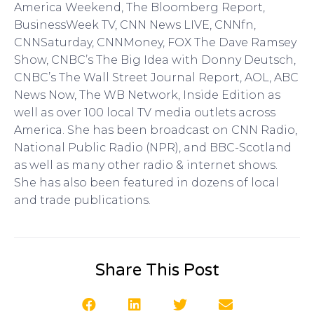
America Weekend, The Bloomberg Report,
BusinessWeek TV, CNN News LIVE, CNNfn,
CNNSaturday, CNNMoney, FOX The Dave Ramsey
Show, CNBC’s The Big Idea with Donny Deutsch,
CNBC’s The Wall Street Journal Report, AOL, ABC
News Now, The WB Network, Inside Edition as
well as over 100 local TV media outlets across
America. She has been broadcast on CNN Radio,
National Public Radio (NPR), and BBC-Scotland
as well as many other radio & internet shows.
She has also been featured in dozens of local
and trade publications.
Share This Post