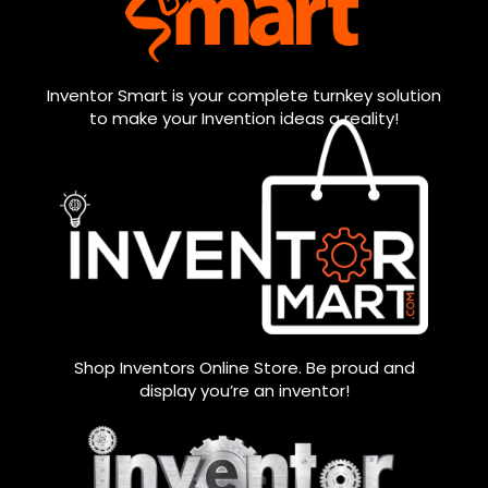
Inventor Smart is your complete turnkey solution
to make your Invention ideas a reality!
Shop Inventors Online Store. Be proud and
display you’re an inventor!