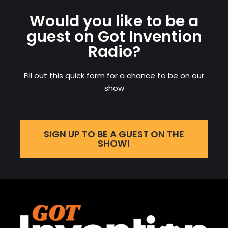
Would you like to be a
guest on Got Invention
Radio?
Fill out this quick form for a chance to be on our
show
SIGN UP TO BE A GUEST ON THE
SHOW!