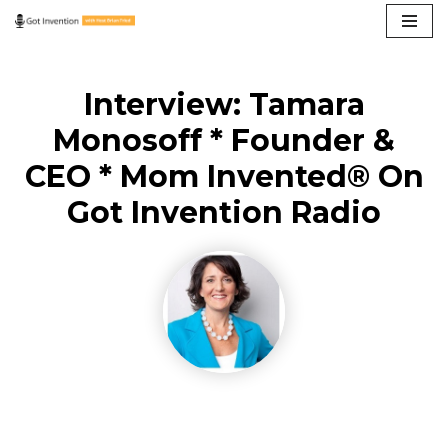
Skip
to
Interview: Tamara
content
Monosoff * Founder &
CEO * Mom Invented® On
Got Invention Radio