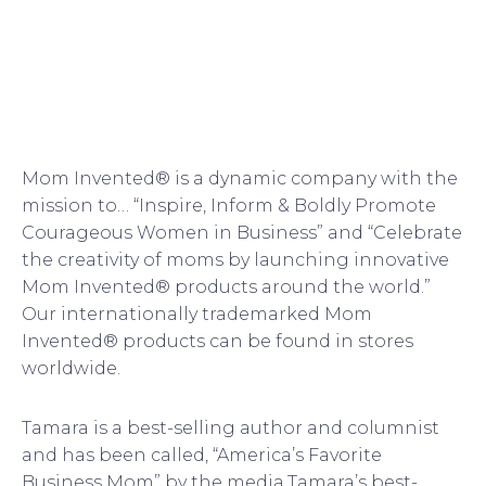
Mom Invented® is a dynamic company with the
mission to… “Inspire, Inform & Boldly Promote
Courageous Women in Business” and “Celebrate
the creativity of moms by launching innovative
Mom Invented® products around the world.”
Our internationally trademarked Mom
Invented® products can be found in stores
worldwide.
Tamara is a best-selling author and columnist
and has been called, “America’s Favorite
Business Mom” by the media.Tamara’s best-