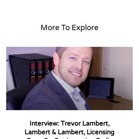
More To Explore
Interview: Trevor Lambert,
Lambert & Lambert, Licensing