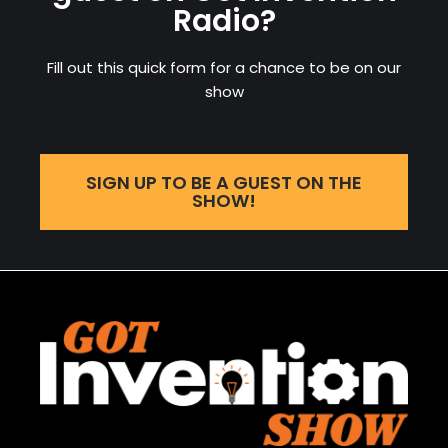
Radio?
Fill out this quick form for a chance to be on our
show
SIGN UP TO BE A GUEST ON THE
SHOW!