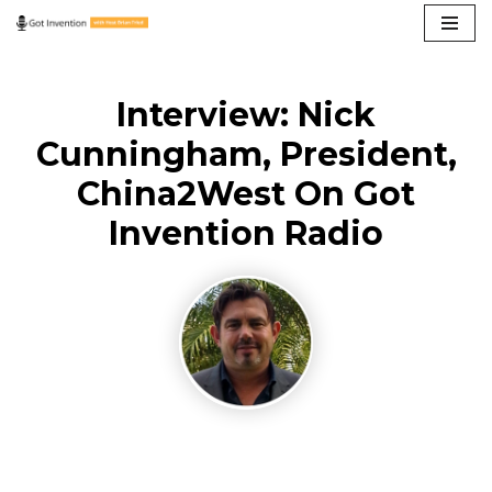
Skip
to
Interview: Nick
content
Cunningham, President,
China2West On Got
Invention Radio