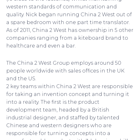
western standards of communication and
quality. Nick began running China 2 West out of
a spare bedroom with one part time translator.
As of 2011, China 2 West has ownership in 5 other
companies ranging from a kiteboard brand to
healthcare and even a bar.
The China 2 West Group employs around 50
people worldwide with sales offices in the UK
and the US.
2 key teams within China 2 West are responsible
for taking an invention concept and turning it
into a reality. The first is the product
development team, headed by a British
industrial designer, and staffed by talented
Chinese and western designers who are
responsible for turning concepts into a