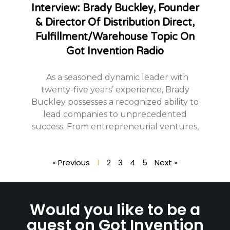
Interview: Brady Buckley, Founder
& Director Of Distribution Direct,
Fulfillment/Warehouse Topic On
Got Invention Radio
As a seasoned dynamic leader with
twenty-five years’ experience, Brady
Buckley possesses a recognized ability to
lead companies to unprecedented
success. From entrepreneurial ventures,
« Previous
1
2
3
4
5
Next »
Would you like to be a
guest on Got Invention