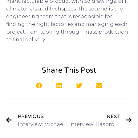
manufacturable product with 3d drawings, bill
of materials and techspecs. The second is the
engineering team that is responsible for
finding the right factories and managing each
project from tooling through mass production
to final delivery.
Share This Post
PREVIOUS
NEXT
Interview: Michael Lee: Director of Global Marketing, Alibaba.com on Got Invention Radio
Interview: Hasbro – Have a Toy Invention? Mike Hirtle, Inventor Relationson Got Invention Radio