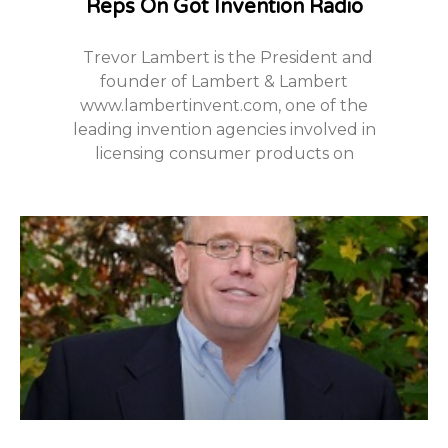
Reps On Got Invention Radio
Trevor Lambert is the President and
founder of Lambert & Lambert
www.lambertinvent.com, one of the
leading invention agencies involved in
licensing consumer products on