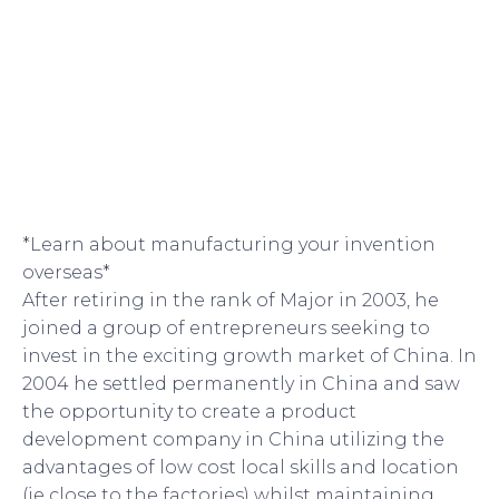
*Learn about manufacturing your invention
overseas*
After retiring in the rank of Major in 2003, he
joined a group of entrepreneurs seeking to
invest in the exciting growth market of China. In
2004 he settled permanently in China and saw
the opportunity to create a product
development company in China utilizing the
advantages of low cost local skills and location
(ie close to the factories) whilst maintaining