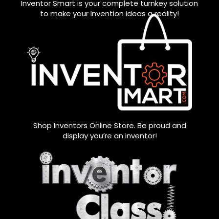
Inventor Smart is your complete turnkey solution
to make your Invention ideas a reality!
Shop Inventors Online Store. Be proud and
display you’re an inventor!