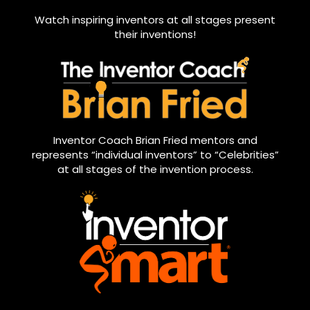
Watch inspiring inventors at all stages present
their inventions!
Inventor Coach Brian Fried mentors and
represents “individual inventors” to “Celebrities”
at all stages of the invention process.