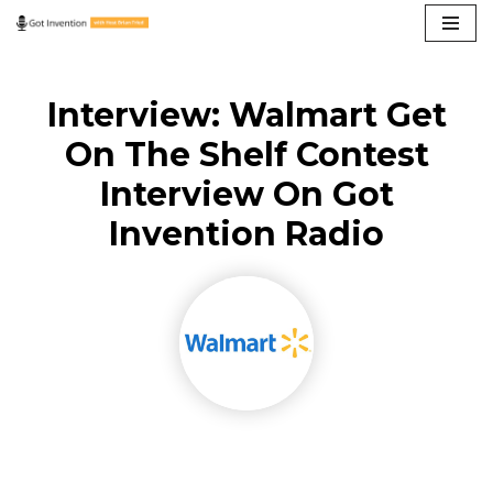
Skip
to
Interview: Walmart Get
content
On The Shelf Contest
Interview On Got
Invention Radio