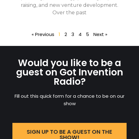
raising, and new venture development.
Over the past
« Previous
1
2
3
4
5
Next »
Would you like to be a
guest on Got Invention
Radio?
Fill out this quick form for a chance to be on our
show
SIGN UP TO BE A GUEST ON THE
SHOW!