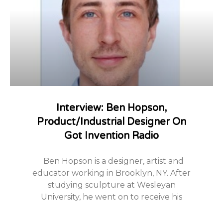
Interview: Ben Hopson,
Product/Industrial Designer On
Got Invention Radio
Ben Hopson is a designer, artist and
educator working in Brooklyn, NY. After
studying sculpture at Wesleyan
University, he went on to receive his