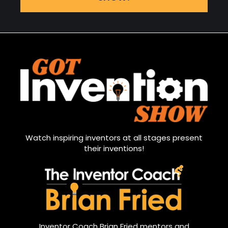
Watch inspiring inventors at all stages present
their inventions!
Inventor Coach Brian Fried mentors and