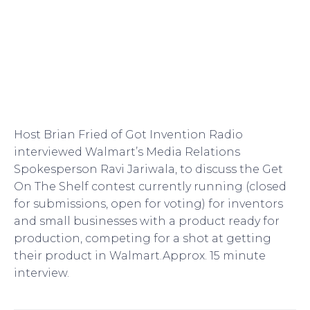
Host Brian Fried of Got Invention Radio
interviewed Walmart’s Media Relations
Spokesperson Ravi Jariwala, to discuss the Get
On The Shelf contest currently running (closed
for submissions, open for voting) for inventors
and small businesses with a product ready for
production, competing for a shot at getting
their product in Walmart.Approx. 15 minute
interview.