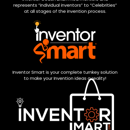
represents “individual inventors” to “Celebrities”
at all stages of the invention process.
Inventor Smart is your complete turnkey solution
to make your Invention ideas a reality!