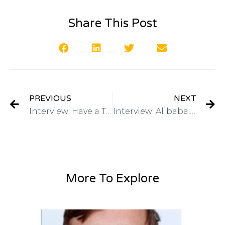
Share This Post
PREVIOUS
NEXT
Interview: Have a Toy or Game Invention? Guests: Ben Dermer, Spin Master & Julie Blake, Young Inventors Challengeon Got Invention Radio
Interview: Alibaba.com – Source Your Invention Overseas Michael Lee Director of Global Marketing on Got Invention Radio
More To Explore