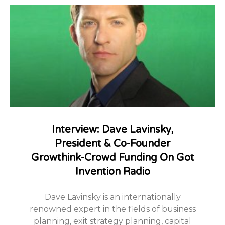
Interview: Dave Lavinsky,
President & Co-Founder
Growthink-Crowd Funding On Got
Invention Radio
Dave Lavinsky is an internationally
renowned expert in the fields of business
planning, exit strategy planning, capital