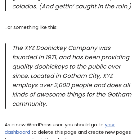
coladas. (And gettin’ caught in the rain.)
…or something like this:
The XYZ Doohickey Company was
founded in 1971, and has been providing
quality doohickeys to the public ever
since. Located in Gotham City, XYZ
employs over 2,000 people and does all
kinds of awesome things for the Gotham
community.
As a new WordPress user, you should go to
your
dashboard
to delete this page and create new pages