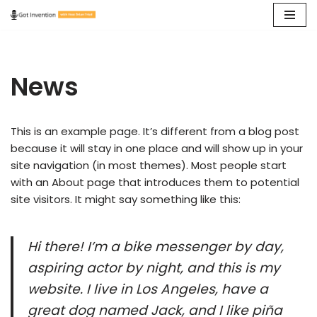
Skip
to
content
News
This is an example page. It’s different from a blog post
because it will stay in one place and will show up in your
site navigation (in most themes). Most people start
with an About page that introduces them to potential
site visitors. It might say something like this:
Hi there! I’m a bike messenger by day,
aspiring actor by night, and this is my
website. I live in Los Angeles, have a
great dog named Jack, and I like piña