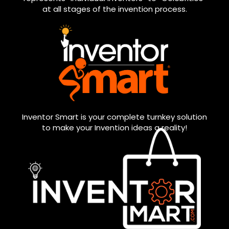
at all stages of the invention process.
Inventor Smart is your complete turnkey solution
to make your Invention ideas a reality!