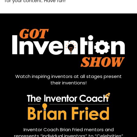
for your content. Have fun!
Watch inspiring inventors at all stages present
their inventions!
Inventor Coach Brian Fried mentors and
represents “individual inventors” to “Celebrities”