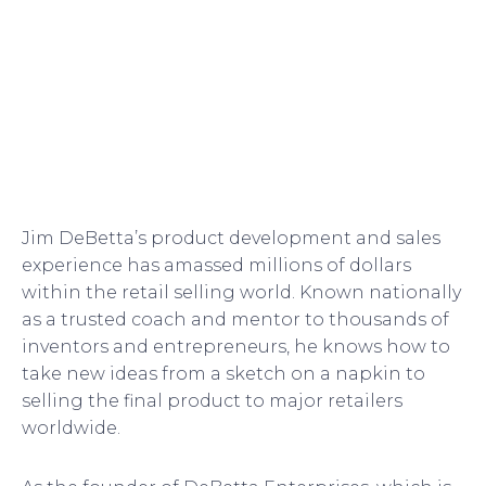
Jim DeBetta’s product development and sales
experience has amassed millions of dollars
within the retail selling world. Known nationally
as a trusted coach and mentor to thousands of
inventors and entrepreneurs, he knows how to
take new ideas from a sketch on a napkin to
selling the final product to major retailers
worldwide.