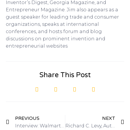
Inventor’s Digest, Georgia Magazine, and
Entrepreneur Magazine. Jim also appears as a
guest speaker for leading trade and consumer
organizations, speaks at international
conferences, and hosts forum and blog
discussions on prominent invention and
entrepreneurial websites
Share This Post
PREVIOUS
NEXT
Interview: Walmart On The Shelf Contest on Got Invention Radio
Richard C. Levy, Author of Complete Idiot’s Guide to Cashing In on Your Inventions