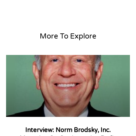
More To Explore
Interview: Norm Brodsky, Inc.