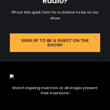
Radio?
Fill out this quick form for a chance to be on our
show
SIGN UP TO BE A GUEST ON THE
SHOW!
Watch inspiring inventors at all stages present
their inventions!