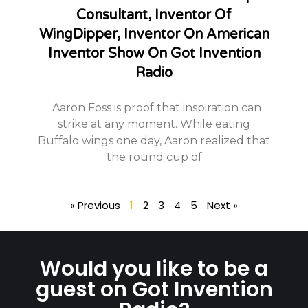
Consultant, Inventor Of
WingDipper, Inventor On American
Inventor Show On Got Invention
Radio
Aaron Foss is proof that inspiration can
strike at any moment. While eating
Buffalo wings one day, Aaron realized that
the round cup of
« Previous
1
2
3
4
5
Next »
Would you like to be a
guest on Got Invention