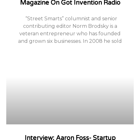
Magazine On Got Invention Radio
“Street Smarts” columnist and senior
contributing editor Norm Brodsky is a
veteran entrepreneur who has founded
and grown six businesses. In 2008 he sold
Interview: Aaron Foss- Startup