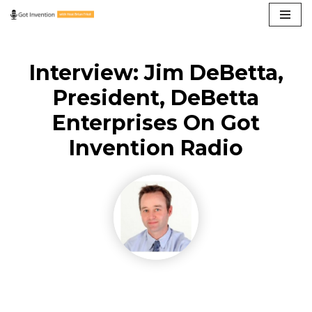
Skip
to
Interview: Jim DeBetta,
content
President, DeBetta
Enterprises On Got
Invention Radio