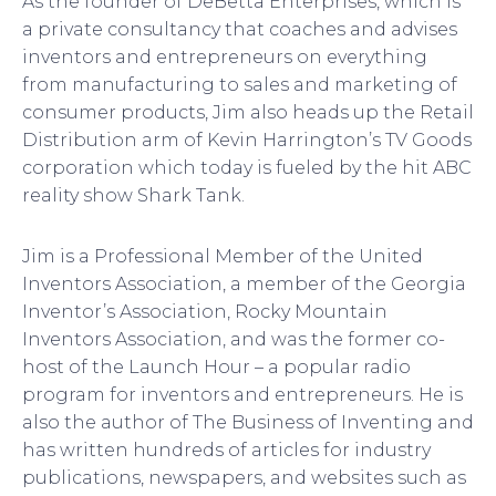
As the founder of DeBetta Enterprises, which is
a private consultancy that coaches and advises
inventors and entrepreneurs on everything
from manufacturing to sales and marketing of
consumer products, Jim also heads up the Retail
Distribution arm of Kevin Harrington’s TV Goods
corporation which today is fueled by the hit ABC
reality show Shark Tank.
Jim is a Professional Member of the United
Inventors Association, a member of the Georgia
Inventor’s Association, Rocky Mountain
Inventors Association, and was the former co-
host of the Launch Hour – a popular radio
program for inventors and entrepreneurs. He is
also the author of The Business of Inventing and
has written hundreds of articles for industry
publications, newspapers, and websites such as