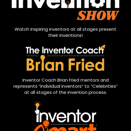
Watch inspiring inventors at all stages present
their inventions!
Inventor Coach Brian Fried mentors and
represents “individual inventors” to “Celebrities”
at all stages of the invention process.