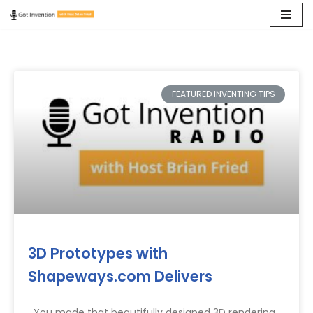
Skip
to
content
FEATURED INVENTING TIPS
3D Prototypes with
Shapeways.com Delivers
You made that beautifully designed 3D rendering