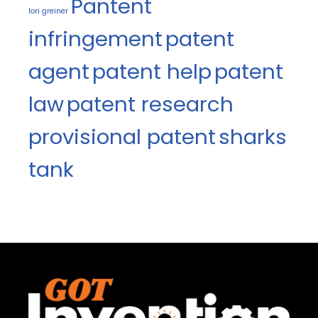
Pantent
lori greiner
infringement
patent
agent
patent help
patent
law
patent research
provisional patent
sharks
tank