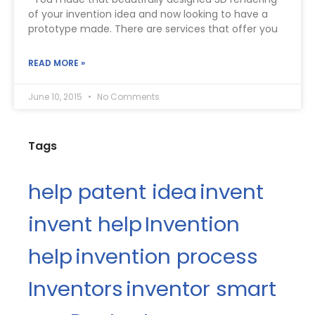
of your invention idea and now looking to have a
prototype made. There are services that offer you
READ MORE »
June 10, 2015
No Comments
Tags
help patent idea
invent
invent help
Invention
help
invention process
Inventors
inventor smart