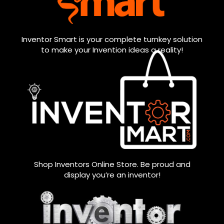
Inventor Smart is your complete turnkey solution
to make your Invention ideas a reality!
Shop Inventors Online Store. Be proud and
display you’re an inventor!