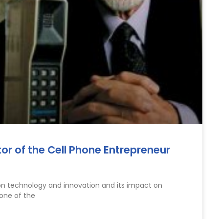
tor of the Cell Phone Entrepreneur
on technology and innovation and its impact on
 one of the