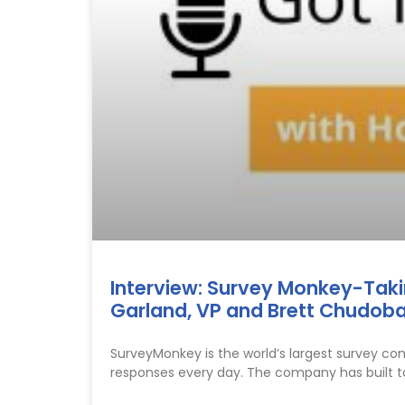
Interview: Survey Monkey-Taking
Garland, VP and Brett Chudoba
SurveyMonkey is the world’s largest survey co
responses every day. The company has built t