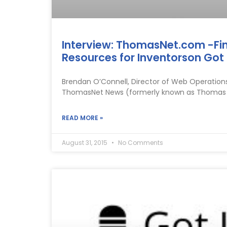
Interview: ThomasNet.com -Fi
Resources for Inventorson Got 
Brendan O’Connell, Director of Web Operation
ThomasNet News (formerly known as Thomas Reg
READ MORE »
August 31, 2015
No Comments