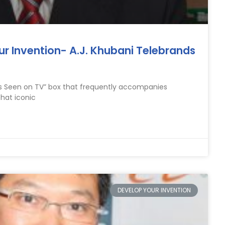
ur Invention- A.J. Khubani Telebrands
As Seen on TV” box that frequently accompanies
that iconic
DEVELOP YOUR INVENTION