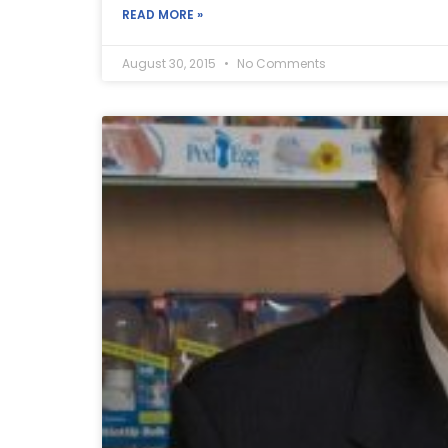
READ MORE »
August 30, 2015
No Comments