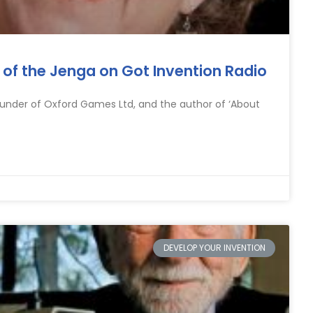
or of the Jenga on Got Invention Radio
founder of Oxford Games Ltd, and the author of ‘About
DEVELOP YOUR INVENTION