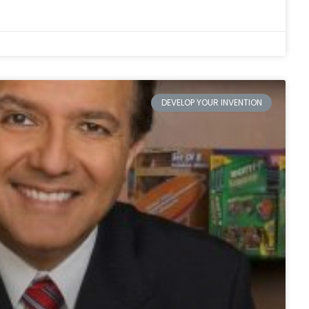
DEVELOP YOUR INVENTION