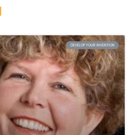
DEVELOP YOUR INVENTION