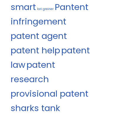
smart
Pantent
lori greiner
infringement
patent agent
patent help
patent
law
patent
research
provisional patent
sharks tank