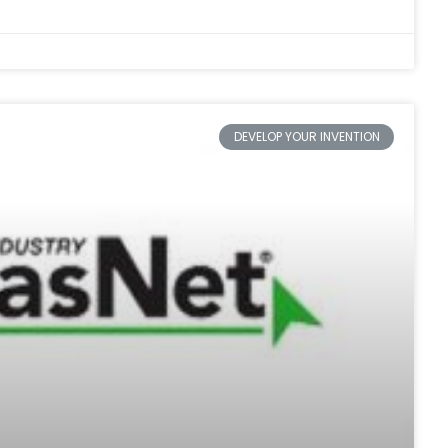
DEVELOP YOUR INVENTION