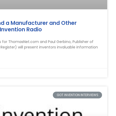
nd a Manufacturer and Other
Invention Radio
s for ThomasNet.com and Paul Gerbino, Publisher of
ister) will present inventors invaluable information
GOT INVENTION INTERVIEWS