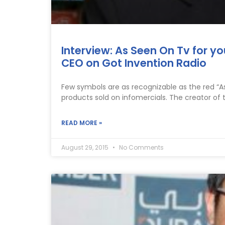
Interview: As Seen On Tv for yo
CEO on Got Invention Radio
Few symbols are as recognizable as the red “
products sold on infomercials. The creator of 
READ MORE »
August 29, 2015
No Comments