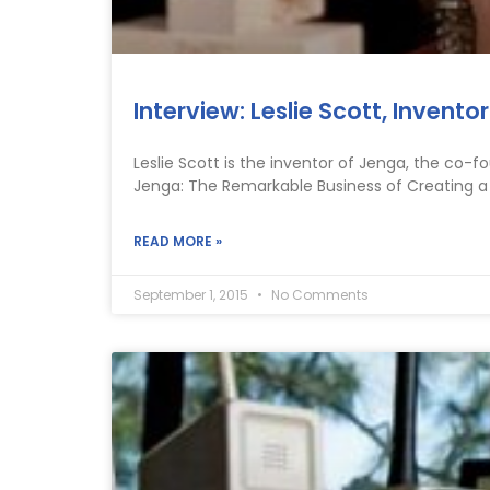
Interview: Leslie Scott, Invent
Leslie Scott is the inventor of Jenga, the co-
Jenga: The Remarkable Business of Creating a
READ MORE »
September 1, 2015
No Comments