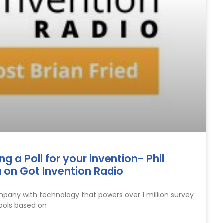
 a Poll for your invention- Phil
 on Got Invention Radio
mpany with technology that powers over 1 million survey
ools based on