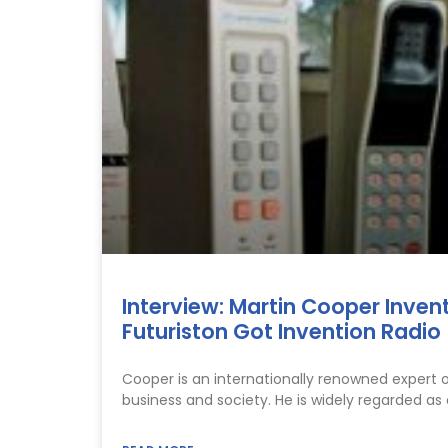
Interview: Martin Cooper Inven
Futuriston Got Invention Radio
Cooper is an internationally renowned expert 
business and society. He is widely regarded as