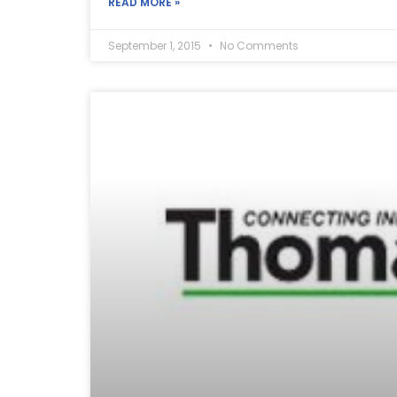
READ MORE »
September 1, 2015
No Comments