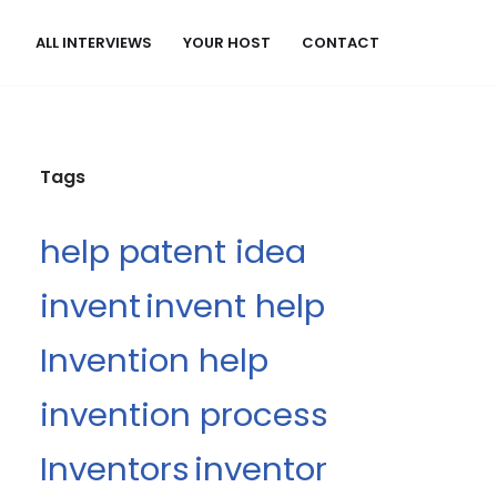
ALL INTERVIEWS
YOUR HOST
CONTACT
Tags
help patent idea
invent
invent help
Invention help
invention process
Inventors
inventor