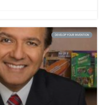
DEVELOP YOUR INVENTION