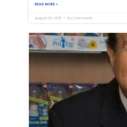
READ MORE »
August 30, 2015
No Comments