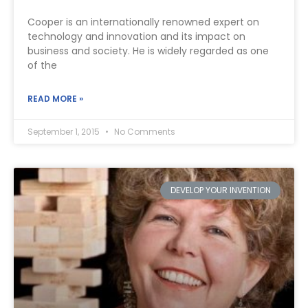
Cooper is an internationally renowned expert on
technology and innovation and its impact on
business and society. He is widely regarded as one
of the
READ MORE »
September 1, 2015
No Comments
DEVELOP YOUR INVENTION