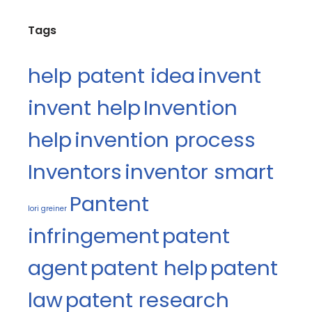
Tags
help patent idea
invent
invent help
Invention
help
invention process
Inventors
inventor smart
Pantent
lori greiner
infringement
patent
agent
patent help
patent
law
patent research