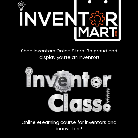
Shop Inventors Online Store. Be proud and
display you’re an inventor!
Online eLearning course for inventors and
innovators!