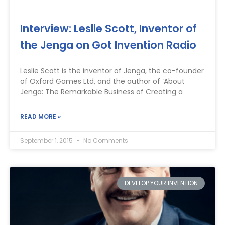
Interview: Leslie Scott, Inventor of
the Jenga on Got Invention Radio
Leslie Scott is the inventor of Jenga, the co-founder
of Oxford Games Ltd, and the author of ‘About
Jenga: The Remarkable Business of Creating a
READ MORE »
September 1, 2015
No Comments
DEVELOP YOUR INVENTION