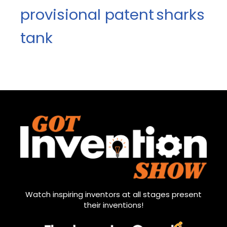
provisional patent
sharks
tank
Watch inspiring inventors at all stages present
their inventions!