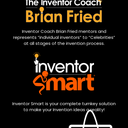
Inventor Coach Brian Fried mentors and
represents “individual inventors” to “Celebrities”
at all stages of the invention process.
Inventor Smart is your complete turnkey solution
to make your Invention ideas a reality!