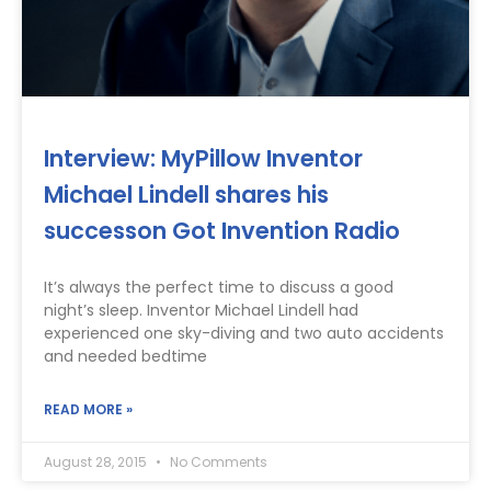
Interview: MyPillow Inventor
Michael Lindell shares his
successon Got Invention Radio
It’s always the perfect time to discuss a good
night’s sleep. Inventor Michael Lindell had
experienced one sky-diving and two auto accidents
and needed bedtime
READ MORE »
August 28, 2015
No Comments